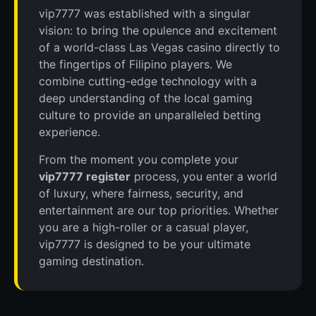
vip7777 was established with a singular
vision: to bring the opulence and excitement
of a world-class Las Vegas casino directly to
the fingertips of Filipino players. We
combine cutting-edge technology with a
deep understanding of the local gaming
culture to provide an unparalleled betting
experience.
From the moment you complete your
vip7777 register
process, you enter a world
of luxury, where fairness, security, and
entertainment are our top priorities. Whether
you are a high-roller or a casual player,
vip7777 is designed to be your ultimate
gaming destination.