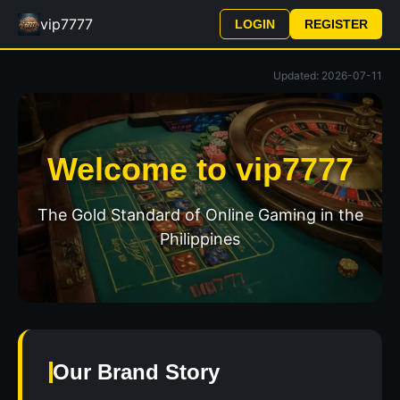
vip7777
LOGIN
REGISTER
Updated: 2026-07-11
Welcome to vip7777
The Gold Standard of Online Gaming in the
Philippines
Our Brand Story