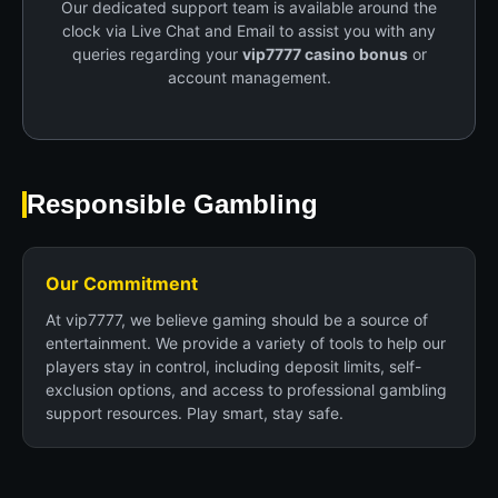
Our dedicated support team is available around the
clock via Live Chat and Email to assist you with any
queries regarding your
vip7777 casino bonus
or
account management.
Responsible Gambling
Our Commitment
At vip7777, we believe gaming should be a source of
entertainment. We provide a variety of tools to help our
players stay in control, including deposit limits, self-
exclusion options, and access to professional gambling
support resources. Play smart, stay safe.