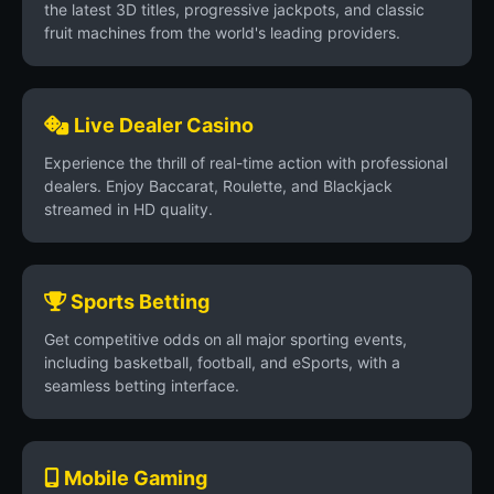
the latest 3D titles, progressive jackpots, and classic
fruit machines from the world's leading providers.
Live Dealer Casino
Experience the thrill of real-time action with professional
dealers. Enjoy Baccarat, Roulette, and Blackjack
streamed in HD quality.
Sports Betting
Get competitive odds on all major sporting events,
including basketball, football, and eSports, with a
seamless betting interface.
Mobile Gaming