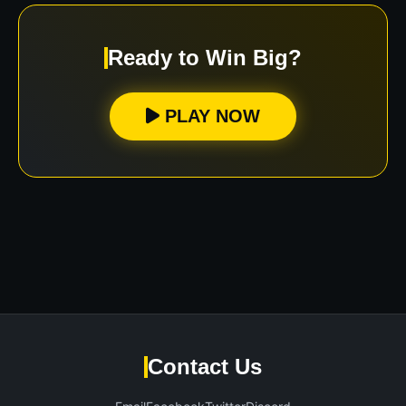
Ready to Win Big?
PLAY NOW
Contact Us