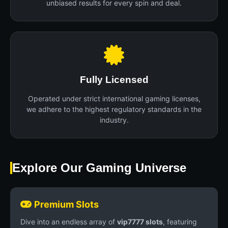
unbiased results for every spin and deal.
Fully Licensed
Operated under strict international gaming licenses,
we adhere to the highest regulatory standards in the
industry.
Explore Our Gaming Universe
Premium Slots
Dive into an endless array of
vip7777 slots
, featuring