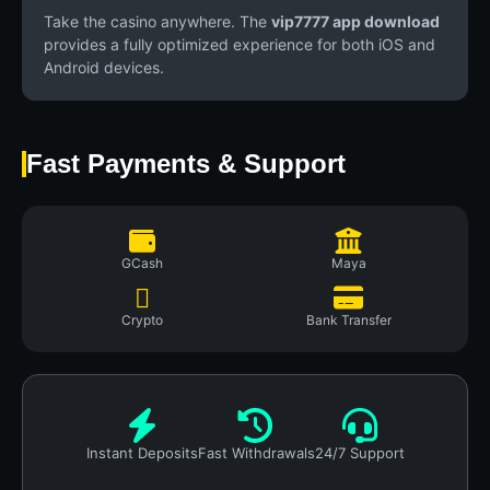
Take the casino anywhere. The
vip7777 app download
provides a fully optimized experience for both iOS and
Android devices.
Fast Payments & Support
GCash
Maya
Crypto
Bank Transfer
Instant Deposits
Fast Withdrawals
24/7 Support