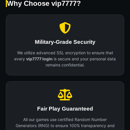
Why Choose vip7777?
Military-Grade Security
We utilize advanced SSL encryption to ensure that
every
vip7777 login
is secure and your personal data
remains confidential.
Fair Play Guaranteed
All our games use certified Random Number
Generators (RNG) to ensure 100% transparency and