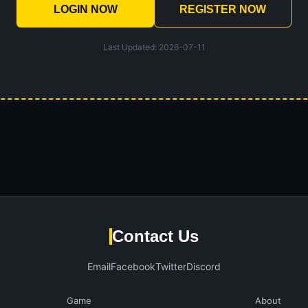
LOGIN NOW
REGISTER NOW
Last Updated: 2026-07-11
Contact Us
Email
Facebook
Twitter
Discord
Game
About