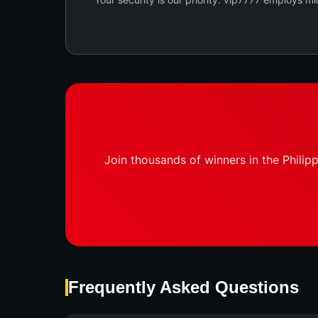
Join thousands of winners in the Phili
Frequently Asked Questions