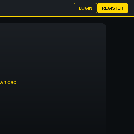
LOGIN
REGISTER
ownload