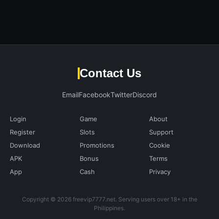
Contact Us
Email
Facebook
Twitter
Discord
Login
Game
About
Register
Slots
Support
Download
Promotions
Cookie
APK
Bonus
Terms
App
Cash
Privacy
Copyright © 2026 freevip7777.net. Serving users over 18+ in the
Philippines.