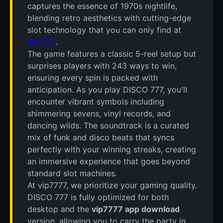
captures the essence of 1970s nightlife,
blending retro aesthetics with cutting-edge
slot technology that you can only find at
vip7777
.
The game features a classic 5-reel setup but
surprises players with 243 ways to win,
ensuring every spin is packed with
anticipation. As you play DISCO 777, you'll
encounter vibrant symbols including
shimmering sevens, vinyl records, and
dancing wilds. The soundtrack is a curated
mix of funk and disco beats that syncs
perfectly with your winning streaks, creating
an immersive experience that goes beyond
standard slot machines.
At vip7777, we prioritize your gaming quality.
DISCO 777 is fully optimized for both
desktop and the
vip7777 app download
version, allowing you to carry the party in