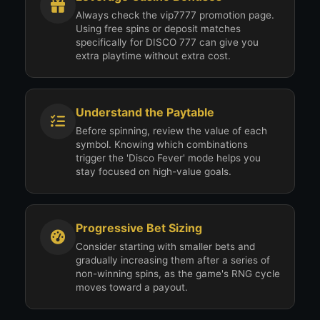
Always check the vip7777 promotion page.
Using free spins or deposit matches
specifically for DISCO 777 can give you
extra playtime without extra cost.
Understand the Paytable
Before spinning, review the value of each
symbol. Knowing which combinations
trigger the 'Disco Fever' mode helps you
stay focused on high-value goals.
Progressive Bet Sizing
Consider starting with smaller bets and
gradually increasing them after a series of
non-winning spins, as the game's RNG cycle
moves toward a payout.