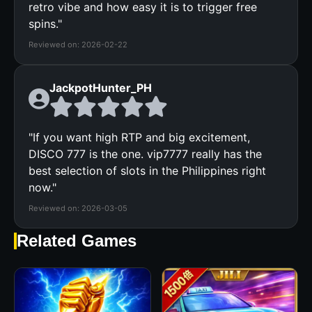
retro vibe and how easy it is to trigger free
spins."
Reviewed on: 2026-02-22
JackpotHunter_PH
"If you want high RTP and big excitement,
DISCO 777 is the one. vip7777 really has the
best selection of slots in the Philippines right
now."
Reviewed on: 2026-03-05
Related Games