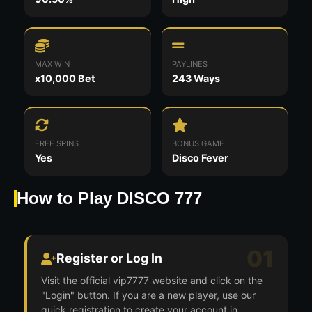
MAX WIN
PAYLINES
x10,000 Bet
243 Ways
FREE SPINS
BONUS GAME
Yes
Disco Fever
How to Play DISCO 777
01
Register or Log In
Visit the official vip7777 website and click on the
"Login" button. If you are a new player, use our
quick registration to create your account in