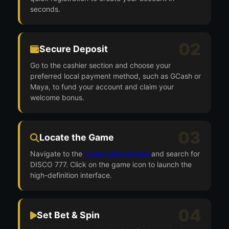
seconds.
02
Secure Deposit
Go to the cashier section and choose your
preferred local payment method, such as GCash or
Maya, to fund your account and claim your
welcome bonus.
03
Locate the Game
Navigate to the
casino slots section
and search for
DISCO 777. Click on the game icon to launch the
high-definition interface.
04
Set Bet & Spin