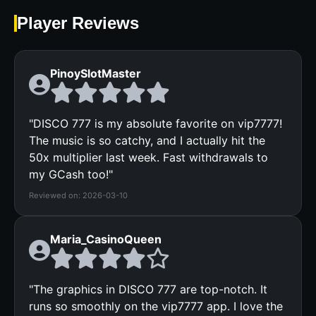
Player Reviews
PinoySlotMaster
"DISCO 777 is my absolute favorite on vip7777!
The music is so catchy, and I actually hit the
50x multiplier last week. Fast withdrawals to
my GCash too!"
Reviewed on: 2026-03-10
Maria_CasinoQueen
"The graphics in DISCO 777 are top-notch. It
runs so smoothly on the vip7777 app. I love the