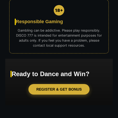
18+
Responsible Gaming
Gambling can be addictive. Please play responsibly.
DISCO 777 is intended for entertainment purposes for
adults only. If you feel you have a problem, please
contact local support resources.
Ready to Dance and Win?
REGISTER & GET BONUS