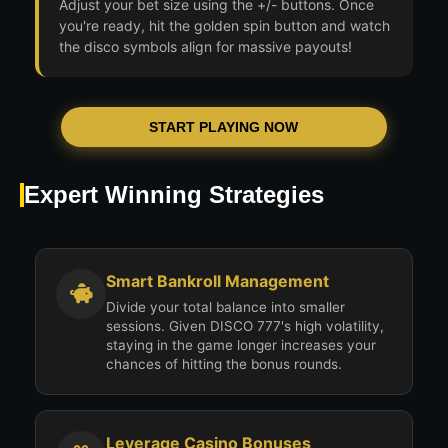
Adjust your bet size using the +/- buttons. Once
you're ready, hit the golden spin button and watch
the disco symbols align for massive payouts!
START PLAYING NOW
Expert Winning Strategies
Smart Bankroll Management
Divide your total balance into smaller
sessions. Given DISCO 777's high volatility,
staying in the game longer increases your
chances of hitting the bonus rounds.
Leverage Casino Bonuses