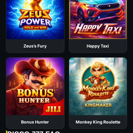
Zeus’s Fury
Happy Taxi
Bonus Hunter
Monkey King Roulette