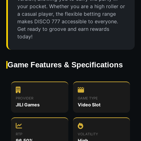
your pocket. Whether you are a high roller or
a casual player, the flexible betting range
makes DISCO 777 accessible to everyone.
Get ready to groove and earn rewards
today!
Game Features & Specifications
PROVIDER
GAME TYPE
JILI Games
Video Slot
RTP
VOLATILITY
96.50%
High