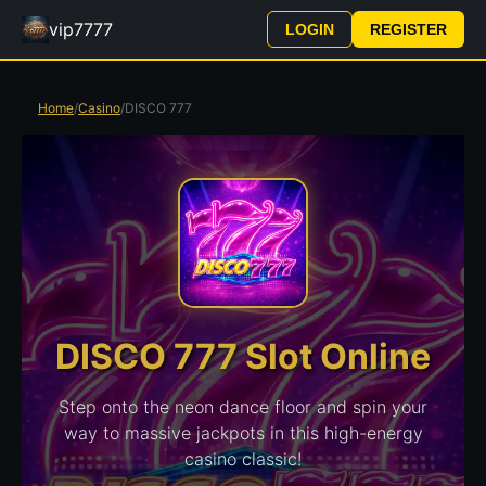
vip7777
LOGIN
REGISTER
Home
/
Casino
/
DISCO 777
DISCO 777 Slot Online
Step onto the neon dance floor and spin your
way to massive jackpots in this high-energy
casino classic!