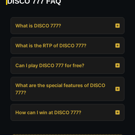
DISCO 777 FAQ
What is DISCO 777?
What is the RTP of DISCO 777?
Can I play DISCO 777 for free?
What are the special features of DISCO
777?
How can I win at DISCO 777?