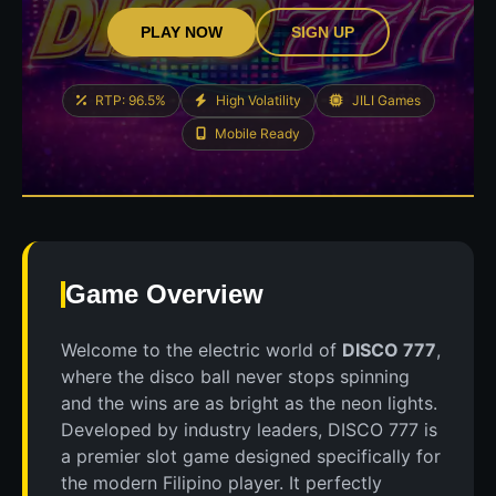
PLAY NOW
SIGN UP
RTP: 96.5%
High Volatility
JILI Games
Mobile Ready
Game Overview
Welcome to the electric world of
DISCO 777
,
where the disco ball never stops spinning
and the wins are as bright as the neon lights.
Developed by industry leaders, DISCO 777 is
a premier slot game designed specifically for
the modern Filipino player. It perfectly