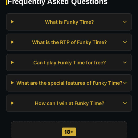
Frequently Asked Questions
What is Funky Time?
What is the RTP of Funky Time?
Can I play Funky Time for free?
What are the special features of Funky Time?
How can I win at Funky Time?
18+