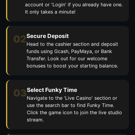
account or 'Login' if you already have one.
It only takes a minute!
Secure Deposit
02
Head to the cashier section and deposit
funds using Gcash, PayMaya, or Bank
Transfer. Look out for our welcome
bonuses to boost your starting balance.
Select Funky Time
03
Navigate to the 'Live Casino' section or
use the search bar to find Funky Time.
Click the game icon to join the live studio
stream.