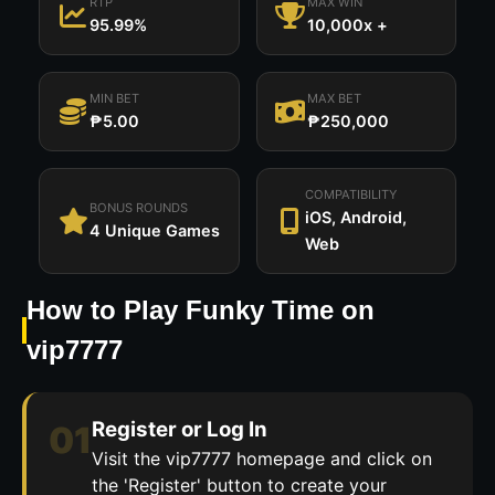
RTP
MAX WIN
95.99%
10,000x +
MIN BET
MAX BET
₱5.00
₱250,000
COMPATIBILITY
BONUS ROUNDS
iOS, Android,
4 Unique Games
Web
How to Play Funky Time on
vip7777
Register or Log In
01
Visit the vip7777 homepage and click on
the 'Register' button to create your