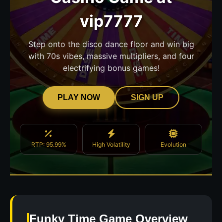
vip7777
Step onto the disco dance floor and win big
with 70s vibes, massive multipliers, and four
electrifying bonus games!
PLAY NOW
SIGN UP
RTP: 95.99%
High Volatility
Evolution
Funky Time Game Overview