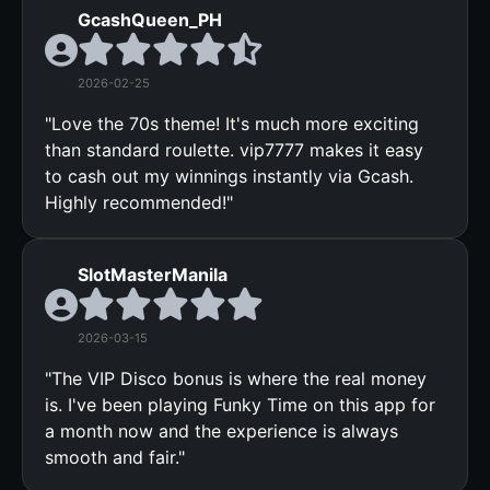
GcashQueen_PH
2026-02-25
"Love the 70s theme! It's much more exciting
than standard roulette. vip7777 makes it easy
to cash out my winnings instantly via Gcash.
Highly recommended!"
SlotMasterManila
2026-03-15
"The VIP Disco bonus is where the real money
is. I've been playing Funky Time on this app for
a month now and the experience is always
smooth and fair."