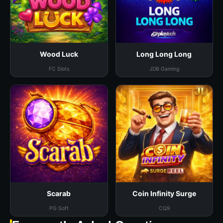
Wood Luck
Long Long Long
FC Slots
JDB Gaming
Scarab
Coin Infinity Surge
PG Soft
CQ9