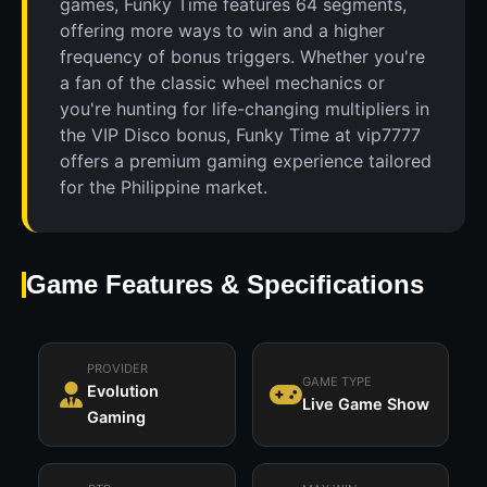
games, Funky Time features 64 segments,
offering more ways to win and a higher
frequency of bonus triggers. Whether you're
a fan of the classic wheel mechanics or
you're hunting for life-changing multipliers in
the VIP Disco bonus, Funky Time at vip7777
offers a premium gaming experience tailored
for the Philippine market.
Game Features & Specifications
PROVIDER
GAME TYPE
Evolution
Live Game Show
Gaming