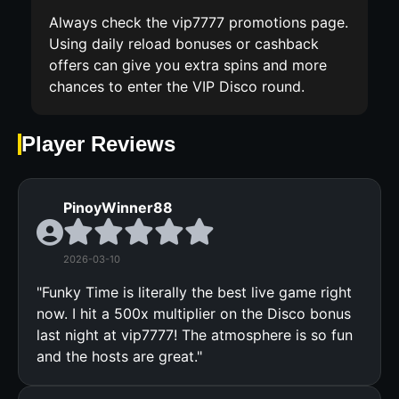
Always check the vip7777 promotions page.
Using daily reload bonuses or cashback
offers can give you extra spins and more
chances to enter the VIP Disco round.
Player Reviews
PinoyWinner88
2026-03-10
"Funky Time is literally the best live game right
now. I hit a 500x multiplier on the Disco bonus
last night at vip7777! The atmosphere is so fun
and the hosts are great."