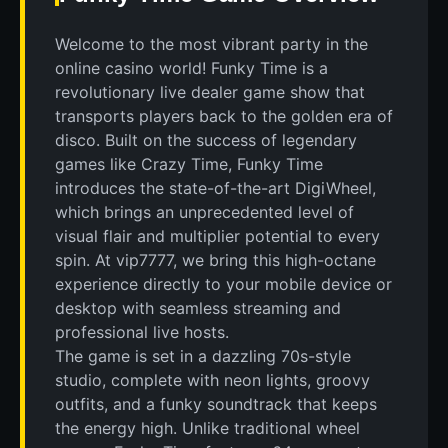
Welcome to the most vibrant party in the
online casino world! Funky Time is a
revolutionary live dealer game show that
transports players back to the golden era of
disco. Built on the success of legendary
games like Crazy Time, Funky Time
introduces the state-of-the-art DigiWheel,
which brings an unprecedented level of
visual flair and multiplier potential to every
spin. At vip7777, we bring this high-octane
experience directly to your mobile device or
desktop with seamless streaming and
professional live hosts.
The game is set in a dazzling 70s-style
studio, complete with neon lights, groovy
outfits, and a funky soundtrack that keeps
the energy high. Unlike traditional wheel