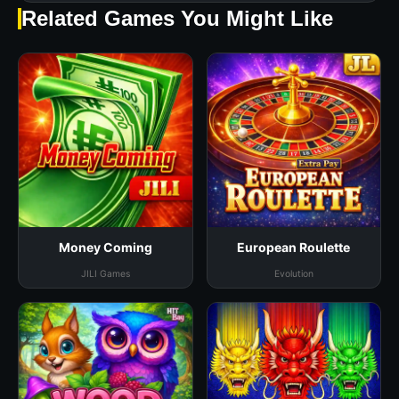
Related Games You Might Like
Money Coming
European Roulette
JILI Games
Evolution