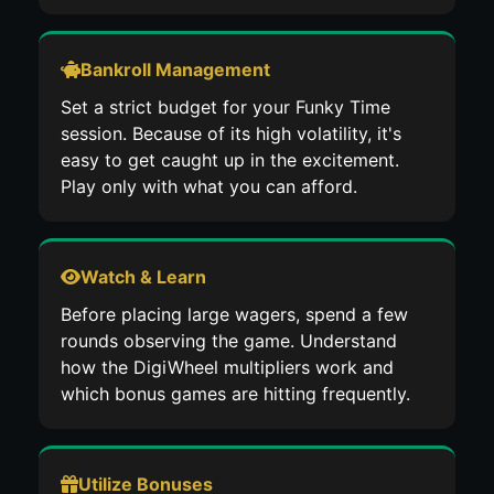
Bankroll Management
Set a strict budget for your Funky Time
session. Because of its high volatility, it's
easy to get caught up in the excitement.
Play only with what you can afford.
Watch & Learn
Before placing large wagers, spend a few
rounds observing the game. Understand
how the DigiWheel multipliers work and
which bonus games are hitting frequently.
Utilize Bonuses