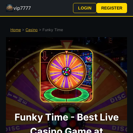
vip7777
LOGIN
REGISTER
Home
>
Casino
> Funky Time
Funky Time - Best Live
Casino Game at