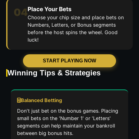
Place Your Bets
04
Choose your chip size and place bets on
Numbers, Letters, or Bonus segments
before the host spins the wheel. Good
luck!
START PLAYING NOW
Winning Tips & Strategies
Balanced Betting
Don't just bet on the bonus games. Placing
small bets on the 'Number 1' or 'Letters'
segments can help maintain your bankroll
between big bonus hits.