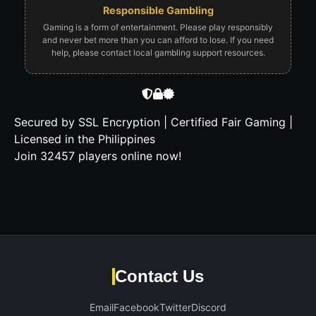
Responsible Gambling
Gaming is a form of entertainment. Please play responsibly
and never bet more than you can afford to lose. If you need
help, please contact local gambling support resources.
Secured by SSL Encryption | Certified Fair Gaming |
Licensed in the Philippines
Join 32457 players online now!
Contact Us
Email
Facebook
Twitter
Discord