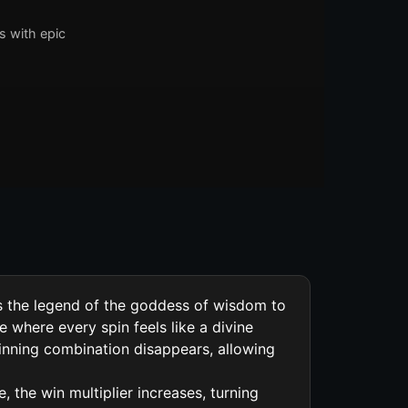
s with epic
ngs the legend of the goddess of wisdom to
 where every spin feels like a divine
nning combination disappears, allowing
, the win multiplier increases, turning