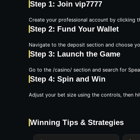
Step 1: Join vip7777
Create your professional account by clicking th
Step 2: Fund Your Wallet
Navigate to the deposit section and choose yo
Step 3: Launch the Game
Go to the /casino/ section and search for Spear
Step 4: Spin and Win
Adjust your bet size using the controls, then h
Winning Tips & Strategies