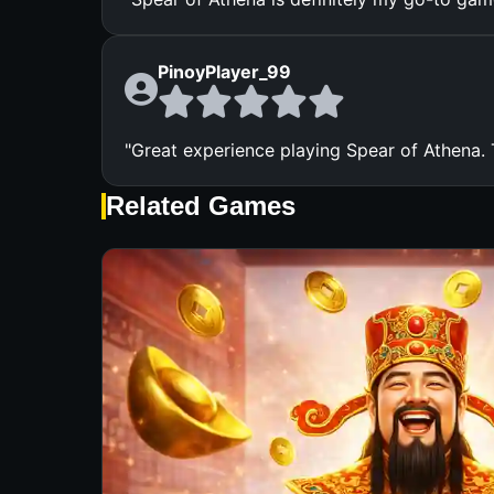
PinoyPlayer_99
"Great experience playing Spear of Athena. 
Related Games