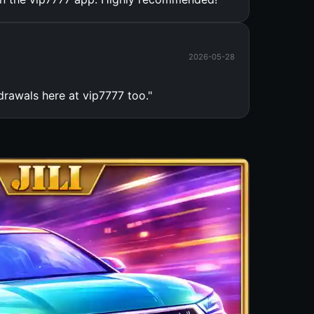
2026-05-28
drawals here at vip7777 too."