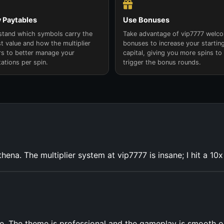
 Paytables
Use Bonuses
stand which symbols carry the
Take advantage of vip7777 welc
t value and how the multiplier
bonuses to increase your startin
rs to better manage your
capital, giving you more spins to
ations per spin.
trigger the bonus rounds.
thena. The multiplier system at vip7777 is insane; I hit a 10
me. The theme is professional and the gameplay is smooth 