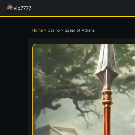
vip7777
Home
>
Casino
> Spear of Athena