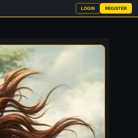
LOGIN
REGISTER