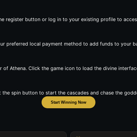
e register button or log in to your existing profile to acc
ur preferred local payment method to add funds to your ba
 of Athena. Click the game icon to load the divine interfac
it the spin button to start the cascades and chase the godde
Start Winning Now