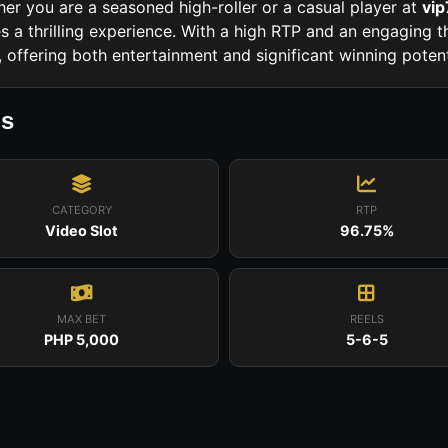
er you are a seasoned high-roller or a casual player at
vi
s a thrilling experience. With a high RTP and an engaging t
n, offering both entertainment and significant winning potent
ns
CATEGORY
RTP
Video Slot
96.75%
MAX BET
REELS
PHP 5,000
5-6-5