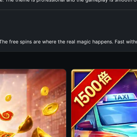
The free spins are where the real magic happens. Fast with