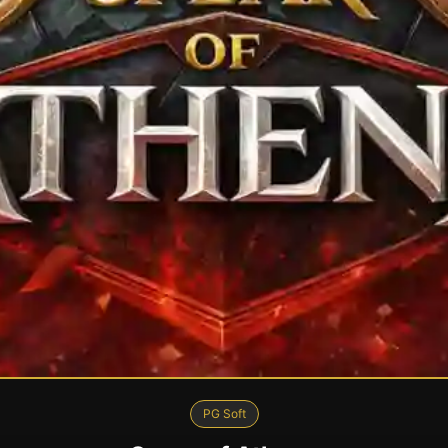
PG Soft