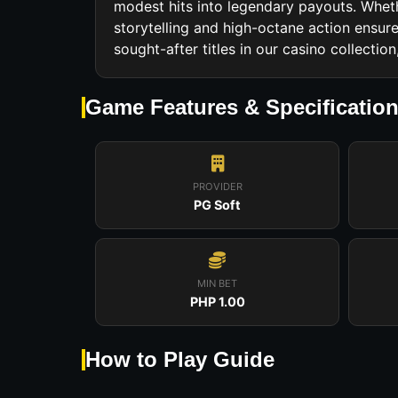
modest hits into legendary payouts. Wheth
storytelling and high-octane action ensure
sought-after titles in our casino collectio
Game Features & Specificatio
PROVIDER
PG Soft
MIN BET
PHP 1.00
How to Play Guide