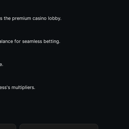
ess the premium casino lobby.
lance for seamless betting.
e.
ss's multipliers.