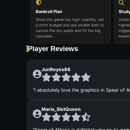
Bankroll Plan
Study
Since this game has high volatility, set
Under
a strict budget and use smaller bets to
highes
survive the dry spells and hit the big
trigge
cascades.
expect
Player Reviews
JunReyes88
"I absolutely love the graphics in Spear of A
Maria_SlotQueen
"Spear of Athena is definitely my go-to ga