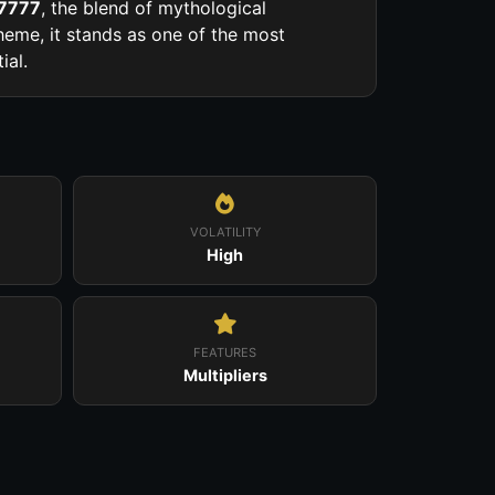
p7777
, the blend of mythological
heme, it stands as one of the most
ial.
VOLATILITY
High
FEATURES
Multipliers