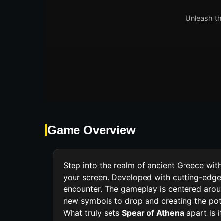
Unleash th
Game Overview
Step into the realm of ancient Greece wit
your screen. Developed with cutting-edge g
encounter. The gameplay is centered aro
new symbols to drop and creating the poten
What truly sets
Spear of Athena
apart is i