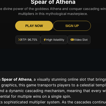
Spear of Athena
e divine power of the goddess Athena and conquer cascading win
multipliers in this mythological masterpiece.
PLAY NOW
SIGN UP
RTP: 96.75%
High Volatility
Video Slot
h
Spear of Athena
, a visually stunning online slot that bri
raphics, this game transports players to a celestial temple
und a dynamic cascading mechanism, meaning that every wi
tial for multiple wins on a single spin.
ts sophisticated multiplier system. As the cascades continue