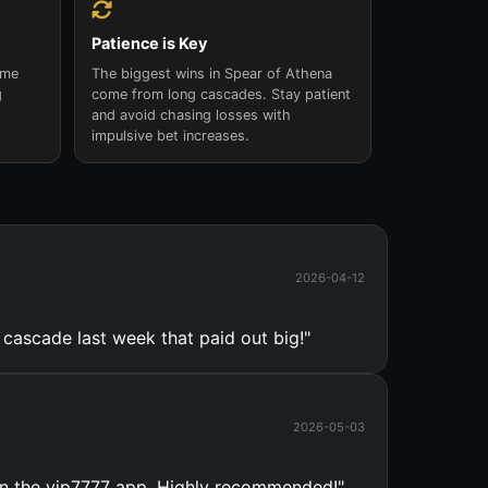
Patience is Key
ome
The biggest wins in Spear of Athena
g
come from long cascades. Stay patient
and avoid chasing losses with
impulsive bet increases.
2026-04-12
x cascade last week that paid out big!"
2026-05-03
on the vip7777 app. Highly recommended!"